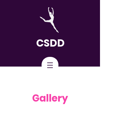
CSDD
Gallery