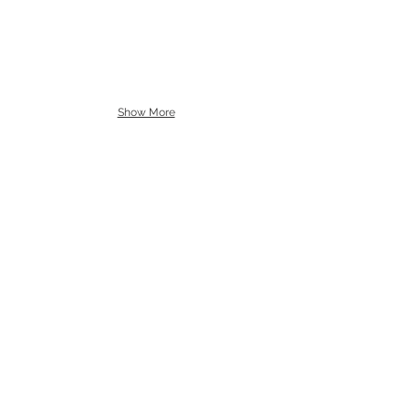
Show More